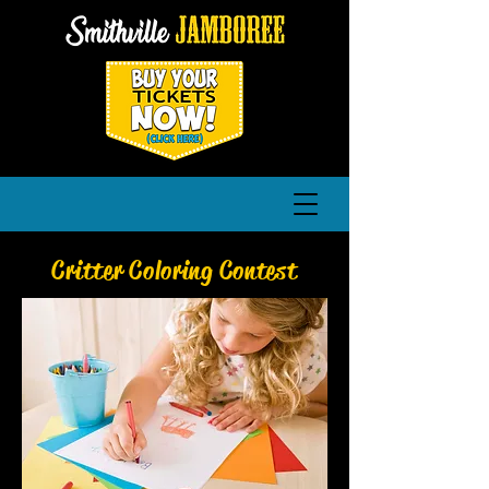
Critter Coloring Contest