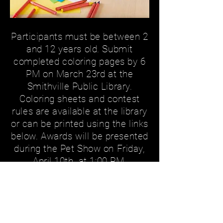
Participants must be between 2
and 12 years old. Submit
completed coloring pages by 6
PM on March 23rd at the
Smithville Public Library.
Coloring sheets and contest
rules are available at the library
or can be printed using the links
below. Awards will be presented
during the Pet Show on Friday,
April 10th, at 1:00 PM.
Registration Forms
COLORING SHEET
CONTEST RULES