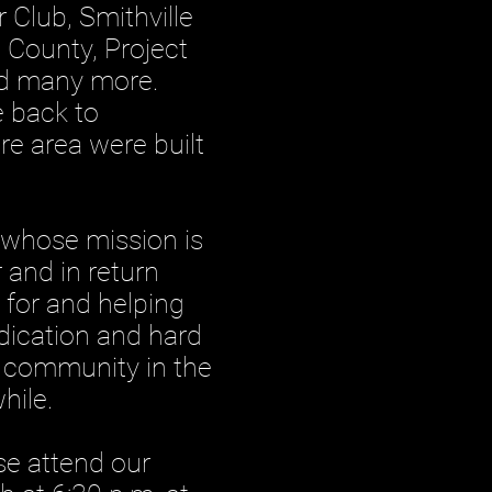
 Club, Smithville
p County, Project
and many more.
e back to
re area were built
whose mission is
 and in return
 for and helping
edication and hard
e community in the
hile.
se attend our