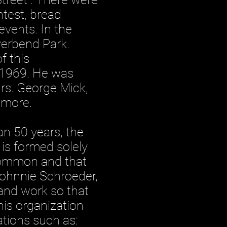
ntest, bread
vents. In the
verbend Park.
f this
n 1969. He was
Mrs. George Mick,
 more.
 50 years, the
is formed solely
common and that
Johnnie Schroeder,
 and work so that
is organization
ations such as: