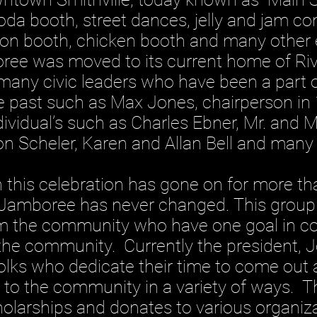
oda booth, street dances, jelly and jam co
n booth, chicken booth and many other e
oree was moved to its current home of Ri
any civic leaders who have been a part o
he past such as Max Jones, chairperson i
dividual’s such as Charles Ebner, Mr. and 
on Scheler, Karen and Allan Bell and many
 celebration has gone on for more than
 Jamboree has never changed. This group 
om the community who have one goal in 
o the community. Currently the president, 
folks who dedicate their time to come out
to the community in a variety of ways. Th
holarships and donates to various organiz