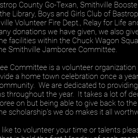
astrop County Go-Texan, Smithville Booster
the Library, Boys and Girls Club of Bastro
ille Volunteer Fire Dept., Relay for Life 
ny donations we have given, we also giv
he facilities within the Chuck Wagon Squa
the Smithville Jamboree Committee.
mmittee is a volunteer organization 
ovide a home town celebration once a year
community. We are dedicated to providing
s throughout the year. It takes a lot of d
ree on but being able to give back to th
he scholarship’s we do makes it all worthw
 to volunteer your time or talents plea