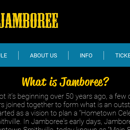
LE
ABOUT US
INFO
TICK
What is Jamboree?
s beginning over 50 years ago, a few c
 joined together to form what is an outst
tarted as a vision to plan a “Hometown Cele
hville. In Jamboree's early days, Jambor
wntown Smithville, today known as “Main S