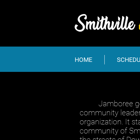
HOME
SCHEDU
Jamboree got it’
community leaders
organization. It s
community of Smit
the streets of Do