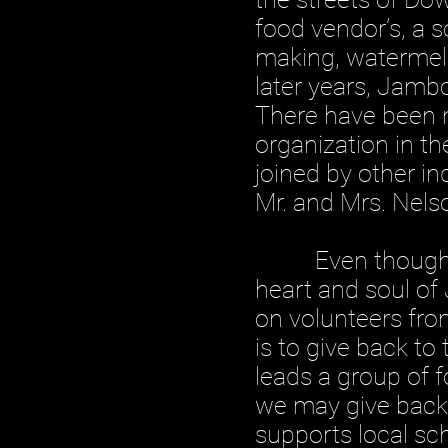
food vendor’s, a s
making, watermelo
later years, Jamb
There have been m
organization in t
joined by other in
Mr. and Mrs. Nels
Even though this
heart and soul of
on volunteers fr
is to give back t
leads a group of 
we may give back 
supports local sc