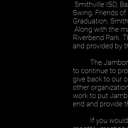
Smithville ISD, B
Swing, Friends of 
Graduation, Smithv
Along with the ma
Riverbend Park. T
and provided by 
The Jamboree Co
to continue to pr
give back to our 
other organization
work to put Jambo
end and provide t
If you would like