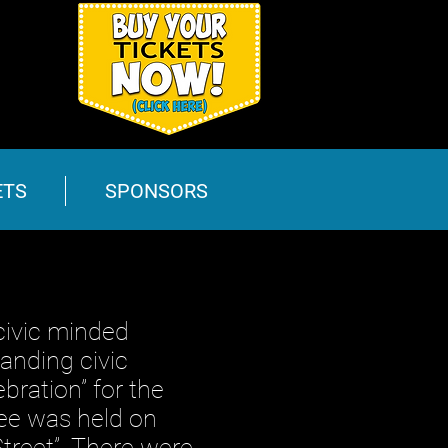
ETS
SPONSORS
ivic minded
anding civic
bration” for the
ee was held on
treet”. There were