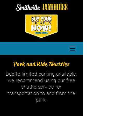
Park and Ride Shuttles
Due to limited parking available,
we recommend using our free
shuttle service for
transportation to and from the
park.