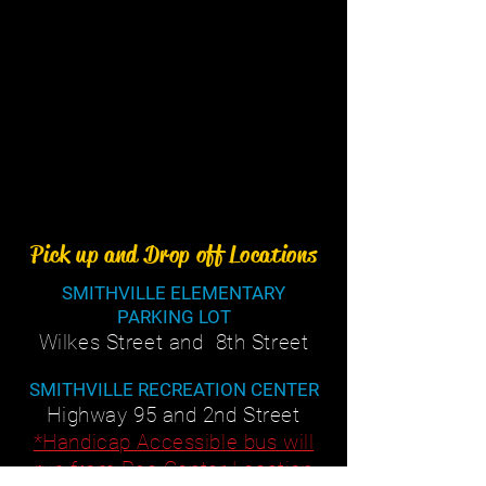
Pick up and Drop off Locations
SMITHVILLE ELEMENTARY
PARKING LOT
Wilkes Street and 8th Street
SMITHVILLE RECREATION CENTER
Highway 95 and 2nd Street
*Handicap Accessible bus will
run from Rec Center Location