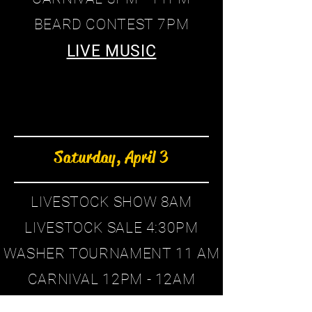
BEARD CONTEST 7PM
LIVE MUSIC
Saturday, April 3
LIVESTOCK SHOW 8AM
LIVESTOCK SALE 4:30PM
WASHER TOURNAMENT 11 AM
CARNIVAL 12PM - 12AM
CORNHOLE TOURNAMENT 12