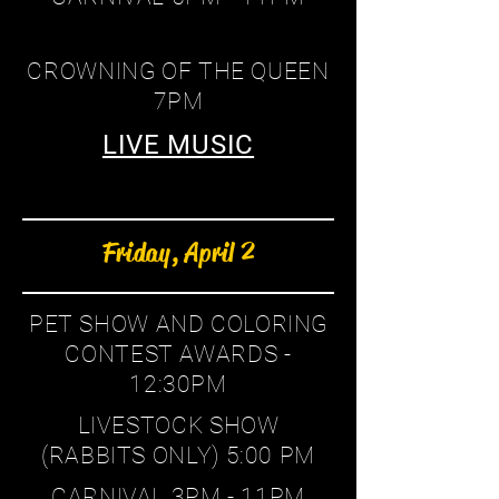
CROWNING OF THE QUEEN
7PM
LIVE MUSIC
Friday, April 2
PET SHOW AND COLORING
CONTEST AWARDS -
12:30PM
LIVESTOCK SHOW
(RABBITS ONLY) 5:00 PM
CARNIVAL 3PM - 11PM