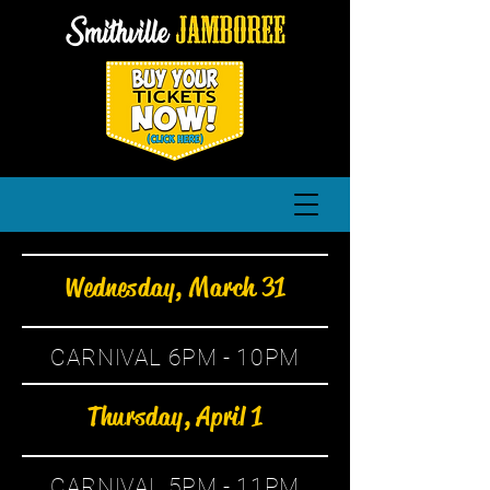
Wednesday, March 31
CARNIVAL 6PM - 10PM
Thursday, April 1
CARNIVAL 5PM - 11PM