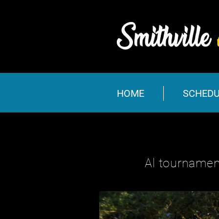
HOME
SCHEDU
Al tournamen