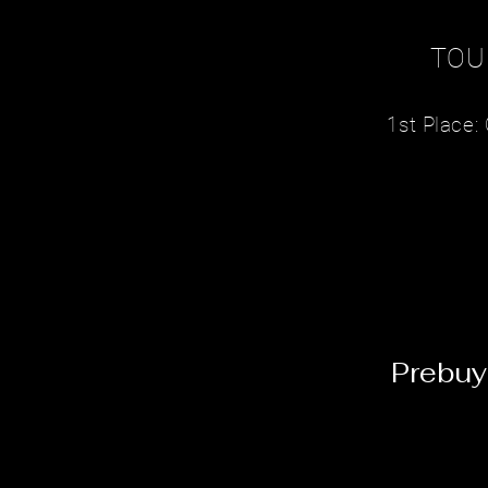
TOU
1st Place
Prebuy