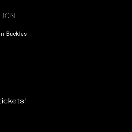
TION
m Buckles
ickets!