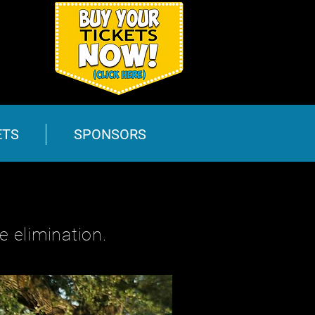
ETS
SPONSORS
 elimination.