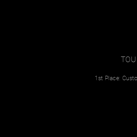
TOU
1st Place: Cus