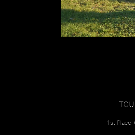
TOU
1st Place