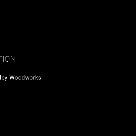
TION
ley Woodworks