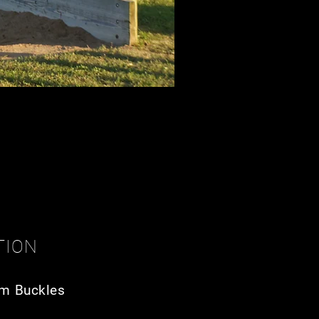
TION
m Buckles