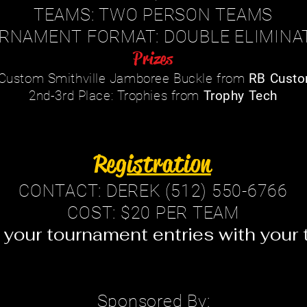
TEAMS: TWO PERSON TEAMS
RNAMENT FORMAT: DOUBLE ELIMINA
Prizes
: Custom Smithville Jamboree Buckle from
RB Custo
2nd-3rd Place: Trophies from
Trophy Tech
Registration
CONTACT: DEREK (512) 550-6766
COST: $20 PER TEAM
 your tournament entries with your t
Sponsored By: