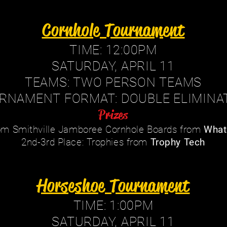
Cornhole Tournament
TIME: 12:00PM
SATURDAY, APRIL 11
TEAMS: TWO PERSON TEAMS
RNAMENT FORMAT: DOUBLE ELIMINA
Prizes
tom Smithville Jamboree Cornhole Boards from
What
2nd-3rd Place: Trophies from
Trophy Tech
Horseshoe Tournament
TIME: 1:00PM
SATURDAY, APRIL 11