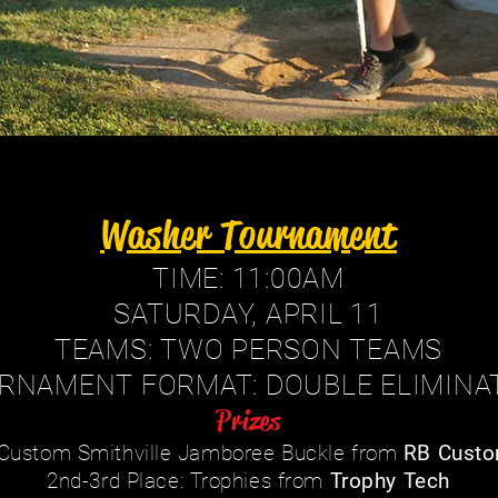
Washer Tournament
TIME: 11:00AM
SATURDAY, APRIL 11
TEAMS: TWO PERSON TEAMS
RNAMENT FORMAT: DOUBLE ELIMINA
Prizes
: Custom Smithville Jamboree Buckle from
RB Custo
2nd-3rd Place: Trophies from
Trophy Tech