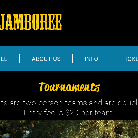
LE
ABOUT US
INFO
TICK
Tournaments
ts are two person teams and are double
Entry fee is $20 per team.